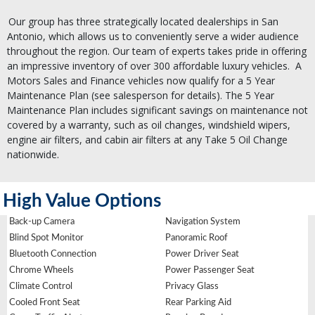
Our group has three strategically located dealerships in San
Antonio, which allows us to conveniently serve a wider audience
throughout the region. Our team of experts takes pride in offering
an impressive inventory of over 300 affordable luxury vehicles.
A
Motors Sales and Finance vehicles now qualify for a 5 Year
Maintenance Plan (see salesperson for details). The 5 Year
Maintenance Plan includes significant savings on maintenance not
covered by a warranty, such as oil changes, windshield wipers,
engine air filters, and cabin air filters at any Take 5 Oil Change
nationwide.
High Value Options
Back-up Camera
Navigation System
Blind Spot Monitor
Panoramic Roof
Bluetooth Connection
Power Driver Seat
Chrome Wheels
Power Passenger Seat
Climate Control
Privacy Glass
Cooled Front Seat
Rear Parking Aid