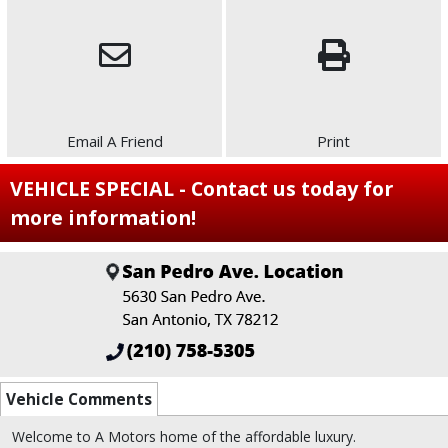
Email A Friend
Print
VEHICLE SPECIAL - Contact us today for
more information!
Vehicle Comments
Welcome to A Motors home of the affordable luxury.