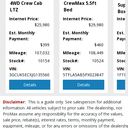
4WD Crew Cab
CrewMax 5.5ft
Mirrors: Power
Supe
LTZ
Bed
Navigation System
Box
Power Door Locks
Internet Price:
Internet Price:
Inter
Power Sliding Rear Window
$25,980
$29,980
Power Steering
Est. Monthly
Est. Monthly
Est. 
Power Windows
Payment:
Payment:
Paym
Roof: Twin Panel Moonroof
$399
$460
SYNC
Mileage:
107,032
Mileage:
108,449
Milea
Seats: Dual Power
Stock#:
10154
Stock#:
10524
Stoc
Seats: Heated & Ventilated
VIN:
VIN:
VIN:
SiriusXM Satellite Radio
3GCUKSECXJG135560
5TFLA5AB5PX023847
1FTE
Steering Wheel Controls: Audio
Steering Wheel Controls: Other
Details
Details
Tilt & Telescoping Wheel
Tire Pressure Monitoring System
Disclaimer:
This is a guide only. See salesperson for additional
Towing Pkg
information. All vehicles subject to prior sale. The dealership, nor
Traction Control
ProMax assume any responsibility for the accuracy of the values,
USB Connection
sale price, rebate(s), interest rates, terms, monthly payment,
Wheels: Premium
equipment, mileage, or for any errors or omissions of the dealershi