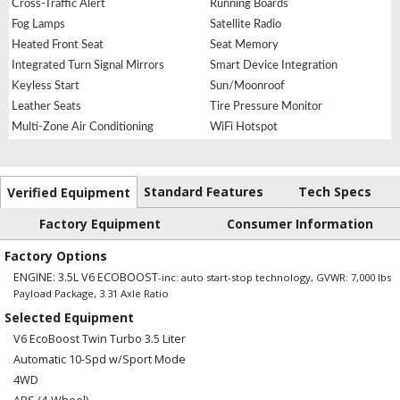
Cross-Traffic Alert
Running Boards
Fog Lamps
Satellite Radio
Heated Front Seat
Seat Memory
Integrated Turn Signal Mirrors
Smart Device Integration
Keyless Start
Sun/Moonroof
Leather Seats
Tire Pressure Monitor
Multi-Zone Air Conditioning
WiFi Hotspot
Standard Features
Tech Specs
Verified Equipment
Factory Equipment
Consumer Information
Factory Options
ENGINE: 3.5L V6 ECOBOOST
-inc: auto start-stop technology, GVWR: 7,000 lbs
Payload Package, 3.31 Axle Ratio
Selected Equipment
V6 EcoBoost Twin Turbo 3.5 Liter
Automatic 10-Spd w/Sport Mode
4WD