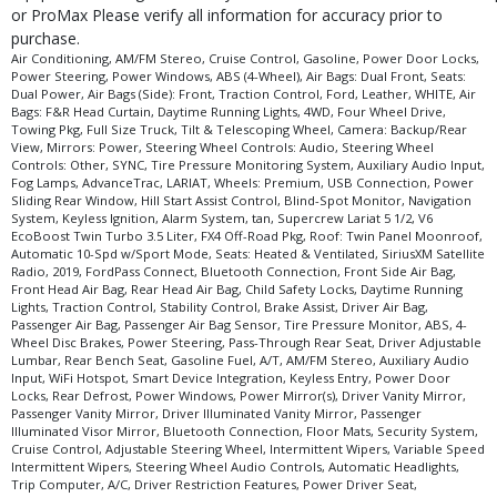
Please Note:
The included equipment is based on the dealership's bookout
or ProMax Please verify all information for accuracy prior to
process and manufacturer's default configuration for this particular vehicle's
purchase.
type (year/make/model/style) which may vary slightly from the actual vehicle
Air Conditioning, AM/FM Stereo, Cruise Control, Gasoline, Power Door Locks,
in stock. See salesperson to verify accuracy prior to purchase.
Power Steering, Power Windows, ABS (4-Wheel), Air Bags: Dual Front, Seats:
Dual Power, Air Bags (Side): Front, Traction Control, Ford, Leather, WHITE, Air
Bags: F&R Head Curtain, Daytime Running Lights, 4WD, Four Wheel Drive,
Towing Pkg, Full Size Truck, Tilt & Telescoping Wheel, Camera: Backup/Rear
View, Mirrors: Power, Steering Wheel Controls: Audio, Steering Wheel
Controls: Other, SYNC, Tire Pressure Monitoring System, Auxiliary Audio Input,
Fog Lamps, AdvanceTrac, LARIAT, Wheels: Premium, USB Connection, Power
Sliding Rear Window, Hill Start Assist Control, Blind-Spot Monitor, Navigation
System, Keyless Ignition, Alarm System, tan, Supercrew Lariat 5 1/2, V6
EcoBoost Twin Turbo 3.5 Liter, FX4 Off-Road Pkg, Roof: Twin Panel Moonroof,
Automatic 10-Spd w/Sport Mode, Seats: Heated & Ventilated, SiriusXM Satellite
Radio, 2019, FordPass Connect, Bluetooth Connection, Front Side Air Bag,
Front Head Air Bag, Rear Head Air Bag, Child Safety Locks, Daytime Running
Lights, Traction Control, Stability Control, Brake Assist, Driver Air Bag,
Passenger Air Bag, Passenger Air Bag Sensor, Tire Pressure Monitor, ABS, 4-
Wheel Disc Brakes, Power Steering, Pass-Through Rear Seat, Driver Adjustable
Lumbar, Rear Bench Seat, Gasoline Fuel, A/T, AM/FM Stereo, Auxiliary Audio
Input, WiFi Hotspot, Smart Device Integration, Keyless Entry, Power Door
Locks, Rear Defrost, Power Windows, Power Mirror(s), Driver Vanity Mirror,
Passenger Vanity Mirror, Driver Illuminated Vanity Mirror, Passenger
Illuminated Visor Mirror, Bluetooth Connection, Floor Mats, Security System,
Cruise Control, Adjustable Steering Wheel, Intermittent Wipers, Variable Speed
Intermittent Wipers, Steering Wheel Audio Controls, Automatic Headlights,
Trip Computer, A/C, Driver Restriction Features, Power Driver Seat,