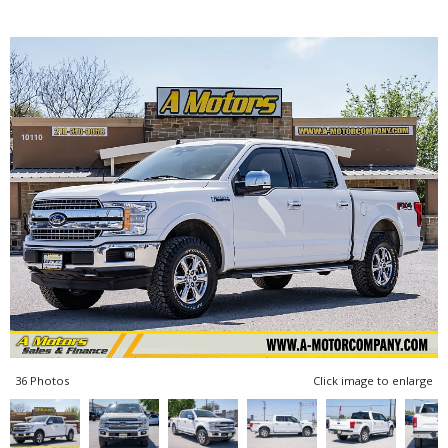
36 Photos
Click image to enlarge