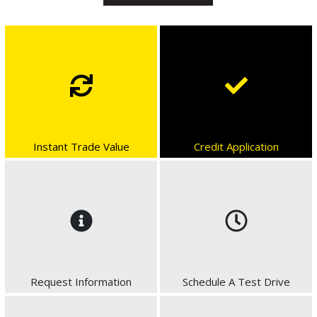
Instant Trade Value
Credit Application
Request Information
Schedule A Test Drive