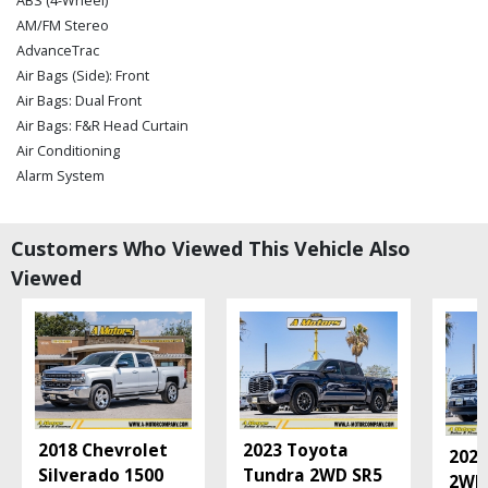
ABS (4-Wheel)
AM/FM Stereo
AdvanceTrac
Air Bags (Side): Front
Air Bags: Dual Front
Air Bags: F&R Head Curtain
Air Conditioning
Alarm System
Auxiliary Audio Input
Blind-Spot Monitor
Customers Who Viewed This Vehicle Also
Bluetooth Connection
Viewed
Camera: Backup/Rear View
Cruise Control
Daytime Running Lights
FX4 Off-Road Pkg
Fog Lamps
FordPass Connect
Hill Start Assist Control
2018 Chevrolet
2023 Toyota
Keyless Ignition
2021
Silverado 1500
Tundra 2WD SR5
Leather
2WD