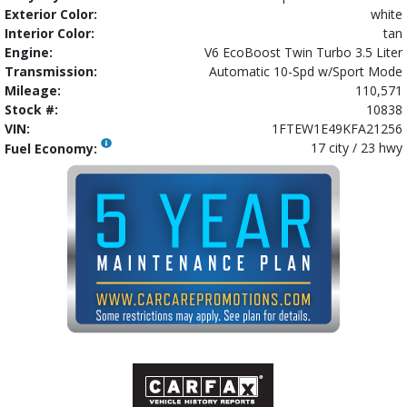
Exterior Color:
white
Interior Color:
tan
Engine:
V6 EcoBoost Twin Turbo 3.5 Liter
Transmission:
Automatic 10-Spd w/Sport Mode
Mileage:
110,571
Stock #:
10838
VIN:
1FTEW1E49KFA21256
17 city / 23 hwy
Fuel Economy: