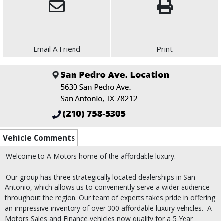
Email A Friend
Print
Vehicle Comments
Welcome to A Motors home of the affordable luxury.
Our group has three strategically located dealerships in San
Antonio, which allows us to conveniently serve a wider audience
throughout the region. Our team of experts takes pride in offering
an impressive inventory of over 300 affordable luxury vehicles.
A
Motors Sales and Finance vehicles now qualify for a 5 Year