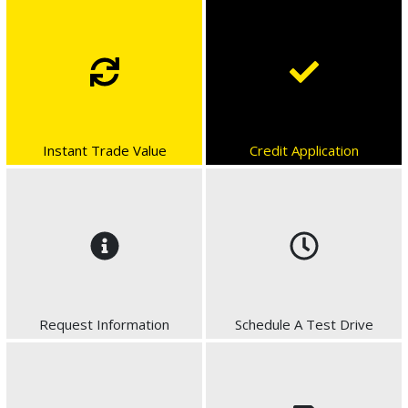
Instant Trade Value
Credit Application
Request Information
Schedule A Test Drive