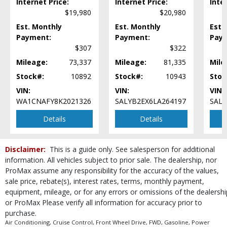
Internet Price:
Internet Price:
Inte
Power Door Locks
$19,980
$20,980
Power Liftgate Release
Est. Monthly
Est. Monthly
Est.
Power Steering
Payment:
Payment:
Pay
Power Windows
$307
$322
Rear Spoiler
Mileage:
73,337
Mileage:
81,335
Mile
Revel Premium Sound
Roof: Panoramic Vista
Stock#:
10892
Stock#:
10943
Stoc
SYNC
VIN:
VIN:
VIN:
Seats: Cooled
WA1CNAFY8K2021326
SALYB2EX6LA264197
SALC
Seats: Dual Power
Details
Details
Seats: Heated
Seats: Heated & Ventilated
SiriusXM Satellite Radio
Disclaimer:
This is a guide only. See salesperson for additional
Steering Wheel Controls: Audio
information. All vehicles subject to prior sale. The dealership, nor
Steering Wheel Controls: Other
ProMax assume any responsibility for the accuracy of the values,
Tilt & Telescoping Wheel
sale price, rebate(s), interest rates, terms, monthly payment,
Tire Pressure Monitoring System
equipment, mileage, or for any errors or omissions of the dealershi
or ProMax Please verify all information for accuracy prior to
USB Connection
purchase.
Wheels: Premium
Air Conditioning, Cruise Control, Front Wheel Drive, FWD, Gasoline, Power