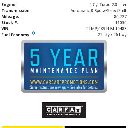
Engine:
4-Cyl Turbo 2.0 Liter
Transmission:
Automatic 8-Spd w/SelectShift
Mileage:
86,727
Stock #:
11036
VIN:
2LMPJ6K99LBL10483
21 city / 26 hwy
Fuel Economy: