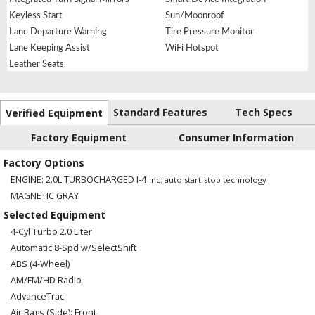
Keyless Start
Sun/Moonroof
Lane Departure Warning
Tire Pressure Monitor
Lane Keeping Assist
WiFi Hotspot
Leather Seats
Standard Features
Tech Specs
Verified Equipment
Factory Equipment
Consumer Information
Factory Options
ENGINE: 2.0L TURBOCHARGED I-4
-inc: auto start-stop technology
MAGNETIC GRAY
Selected Equipment
4-Cyl Turbo 2.0 Liter
Automatic 8-Spd w/SelectShift
ABS (4-Wheel)
AM/FM/HD Radio
AdvanceTrac
Air Bags (Side): Front