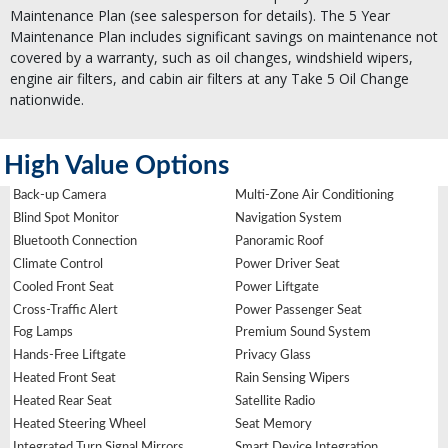
Maintenance Plan (see salesperson for details). The 5 Year
Maintenance Plan includes significant savings on maintenance not
covered by a warranty, such as oil changes, windshield wipers,
engine air filters, and cabin air filters at any Take 5 Oil Change
nationwide.
High Value Options
Back-up Camera
Multi-Zone Air Conditioning
Blind Spot Monitor
Navigation System
Bluetooth Connection
Panoramic Roof
Climate Control
Power Driver Seat
Cooled Front Seat
Power Liftgate
Cross-Traffic Alert
Power Passenger Seat
Fog Lamps
Premium Sound System
Hands-Free Liftgate
Privacy Glass
Heated Front Seat
Rain Sensing Wipers
Heated Rear Seat
Satellite Radio
Heated Steering Wheel
Seat Memory
Integrated Turn Signal Mirrors
Smart Device Integration