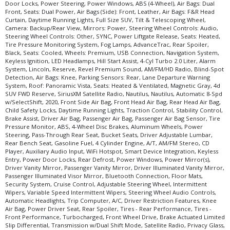
Please Note:
The included equipment is based on the dealership's bookout
Door Locks, Power Steering, Power Windows, ABS (4-Wheel), Air Bags: Dual
process and manufacturer's default configuration for this particular vehicle's
Front, Seats: Dual Power, Air Bags (Side): Front, Leather, Air Bags: F&R Head
type (year/make/model/style) which may vary slightly from the actual vehicle
Curtain, Daytime Running Lights, Full Size SUV, Tilt & Telescoping Wheel,
in stock. See salesperson to verify accuracy prior to purchase.
Camera: Backup/Rear View, Mirrors: Power, Steering Wheel Controls: Audio,
Steering Wheel Controls: Other, SYNC, Power Liftgate Release, Seats: Heated,
Tire Pressure Monitoring System, Fog Lamps, AdvanceTrac, Rear Spoiler,
Black, Seats: Cooled, Wheels: Premium, USB Connection, Navigation System,
Keyless Ignition, LED Headlamps, Hill Start Assist, 4-Cyl Turbo 2.0 Liter, Alarm
System, Lincoln, Reserve, Revel Premium Sound, AM/FM/HD Radio, Blind-Spot
Detection, Air Bags: Knee, Parking Sensors: Rear, Lane Departure Warning
System, Roof: Panoramic Vista, Seats: Heated & Ventilated, Magnetic Gray, 4d
SUV FWD Reserve, SiriusXM Satellite Radio, Nautilus, Nautilus, Automatic 8-Spd
w/SelectShift, 2020, Front Side Air Bag, Front Head Air Bag, Rear Head Air Bag,
Child Safety Locks, Daytime Running Lights, Traction Control, Stability Control,
Brake Assist, Driver Air Bag, Passenger Air Bag, Passenger Air Bag Sensor, Tire
Pressure Monitor, ABS, 4-Wheel Disc Brakes, Aluminum Wheels, Power
Steering, Pass-Through Rear Seat, Bucket Seats, Driver Adjustable Lumbar,
Rear Bench Seat, Gasoline Fuel, 4 Cylinder Engine, A/T, AM/FM Stereo, CD
Player, Auxiliary Audio Input, WiFi Hotspot, Smart Device Integration, Keyless
Entry, Power Door Locks, Rear Defrost, Power Windows, Power Mirror(s),
Driver Vanity Mirror, Passenger Vanity Mirror, Driver Illuminated Vanity Mirror,
Passenger Illuminated Visor Mirror, Bluetooth Connection, Floor Mats,
Security System, Cruise Control, Adjustable Steering Wheel, Intermittent
Wipers, Variable Speed Intermittent Wipers, Steering Wheel Audio Controls,
Automatic Headlights, Trip Computer, A/C, Driver Restriction Features, Knee
Air Bag, Power Driver Seat, Rear Spoiler, Tires - Rear Performance, Tires -
Front Performance, Turbocharged, Front Wheel Drive, Brake Actuated Limited
Slip Differential, Transmission w/Dual Shift Mode, Satellite Radio, Privacy Glass,