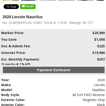
Email
2020 Lincoln Nautilus
Vin: 2LMPJ6K99LBL10483
Stock #: 11036
Mileage: 86,727
Market Price:
$20,980
You Save:
$1,000
Doc & Admin Fee:
$225
Internet Price:
$19,980
Est. Monthly Payment:
$307
72 months @ 7 % APR
Payment Estimator
Year:
2020
Make:
Lincoln
Model:
Nautilus
Body Style:
4d SUV FWD Reserve
Exterior Color:
Magnetic Gray
Interior Color:
black