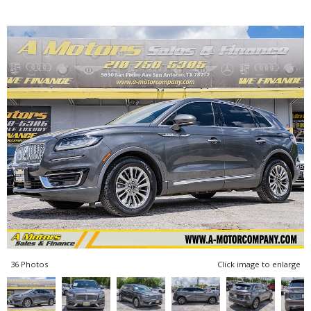
36 Photos
Click image to enlarge