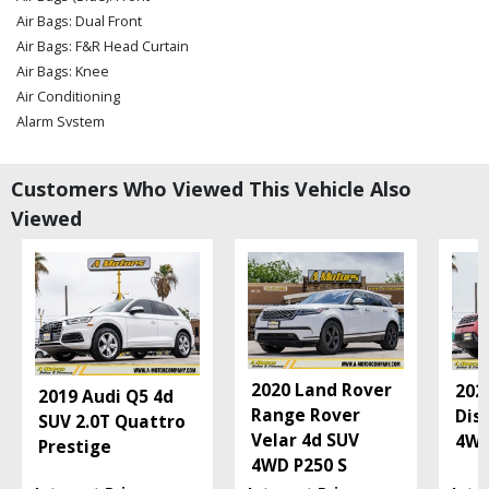
Air Bags: Dual Front
Air Bags: F&R Head Curtain
Air Bags: Knee
Air Conditioning
Alarm System
Blind-Spot Detection
Camera: Backup/Rear View
Customers Who Viewed This Vehicle Also
Cruise Control
Viewed
Daytime Running Lights
FWD
Fog Lamps
Hill Start Assist
Keyless Ignition
LED Headlamps
Lane Departure Warning System
2020 Land Rover
202
2019 Audi Q5 4d
Leather
Range Rover
Dis
SUV 2.0T Quattro
Mirrors: Power
Velar 4d SUV
4W
Prestige
Navigation System
4WD P250 S
Parking Sensors: Rear