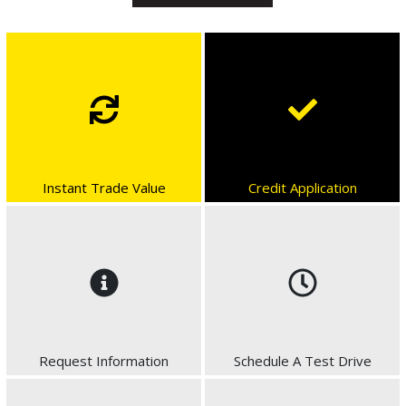
Instant Trade Value
Credit Application
Request Information
Schedule A Test Drive