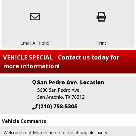
Email A Friend
Print
VEHICLE SPECIAL - Contact us today for
more information!
Vehicle Comments
Welcome to A Motors home of the affordable luxury.