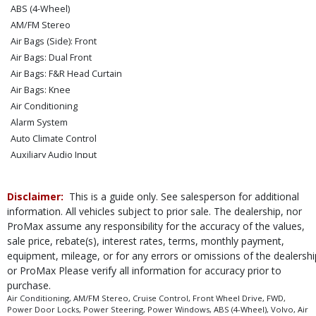
ABS (4-Wheel)
AM/FM Stereo
Air Bags (Side): Front
Air Bags: Dual Front
Air Bags: F&R Head Curtain
Air Bags: Knee
Air Conditioning
Alarm System
Auto Climate Control
Auxiliary Audio Input
BLIS
Bluetooth Connection
Disclaimer:
This is a guide only. See salesperson for additional
Camera: Backup/Rear View
information. All vehicles subject to prior sale. The dealership, nor
Cruise Control
ProMax assume any responsibility for the accuracy of the values,
Daytime Running Lights
sale price, rebate(s), interest rates, terms, monthly payment,
Electronic Stability Control
equipment, mileage, or for any errors or omissions of the dealershi
FWD
or ProMax Please verify all information for accuracy prior to
purchase.
Hill Start Assist
Air Conditioning, AM/FM Stereo, Cruise Control, Front Wheel Drive, FWD,
Keyless Ignition
Power Door Locks, Power Steering, Power Windows, ABS (4-Wheel), Volvo, Air