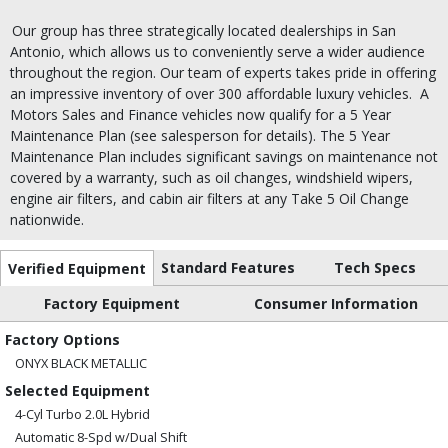
Our group has three strategically located dealerships in San
Antonio, which allows us to conveniently serve a wider audience
throughout the region. Our team of experts takes pride in offering
an impressive inventory of over 300 affordable luxury vehicles.
A
Motors Sales and Finance vehicles now qualify for a 5 Year
Maintenance Plan (see salesperson for details). The 5 Year
Maintenance Plan includes significant savings on maintenance not
covered by a warranty, such as oil changes, windshield wipers,
engine air filters, and cabin air filters at any Take 5 Oil Change
nationwide.
Standard Features
Tech Specs
Verified Equipment
Factory Equipment
Consumer Information
Factory Options
ONYX BLACK METALLIC
Selected Equipment
4-Cyl Turbo 2.0L Hybrid
Automatic 8-Spd w/Dual Shift