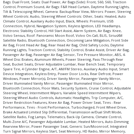
LED Headlamps
Bags: Dual Front, Seats: Dual Power, Air Bags (Side): Front, S60, S60, Traction
Control, Premium Sound, Air Bags: F&R Head Curtain, Daytime Running Lights,
Mirrors: Power
Tilt & Telescoping Wheel, Camera: Backup/Rear View, Mirrors: Power, Steering
Navigation System
Wheel Controls: Audio, Steering Wheel Controls: Other, Seats: Heated, Auto
Oncoming Lane Mitigation
Climate Control, Auxiliary Audio Input, Black, Wheels: Premium, USB
Connection, Hybrid, Navigation System, Keyless Ignition, LED Headlamps,
Power Door Locks
Electronic Stability Control, Hill Start Assist, Alarm System, Air Bags: Knee,
Power Steering
Volvo Sensus, Roof: Panoramic Moon Roof, Volvo On-Call, BLIS, SiriusXM
Satellite Radio, Bluetooth Connection, Oncoming Lane Mitigation, Front Side
Power Windows
Air Bag, Front Head Air Bag, Rear Head Air Bag, Child Safety Locks, Daytime
Premium Sound
Running Lights, Traction Control, Stability Control, Brake Assist, Driver Air Bag,
Passenger Air Bag, Passenger Air Bag Sensor, Tire Pressure Monitor, ABS, 4-
Roof: Panoramic Moon Roof
Wheel Disc Brakes, Aluminum Wheels, Power Steering, Pass-Through Rear
Seats: Dual Power
Seat, Bucket Seats, Driver Adjustable Lumbar, Rear Bench Seat, Temporary
Spare Tire, 4 Cylinder Engine, A/T, AM/FM Stereo, Auxiliary Audio Input, Smart
Seats: Heated
Device Integration, Keyless Entry, Power Door Locks, Rear Defrost, Power
SiriusXM Satellite Radio
Windows, Power Mirror(s), Driver Vanity Mirror, Passenger Vanity Mirror,
Steering Wheel Controls: Audio
Driver Illuminated Vanity Mirror, Passenger Illuminated Visor Mirror,
Bluetooth Connection, Floor Mats, Security System, Cruise Control, Adjustable
Steering Wheel Controls: Other
Steering Wheel, Intermittent Wipers, Variable Speed Intermittent Wipers,
Tilt & Telescoping Wheel
Steering Wheel Audio Controls, Automatic Headlights, Trip Computer, A/C,
Driver Restriction Features, Knee Air Bag, Power Driver Seat, Tires - Rear
Traction Control
Performance, Tires - Front Performance, Turbocharged, Front Wheel Drive,
USB Connection
Brake Actuated Limited Slip Differential, Transmission w/Dual Shift Mode,
Satellite Radio, Fog Lamps, Telematics, Back-Up Camera, Climate Control,
Volvo On-Call
Multi-Zone A/C, Passenger Adjustable Lumbar, Heated Mirrors, Auto-Dimming
Volvo Sensus
Rearview Mirror, Power Passenger Seat, Generic Sun/Moonroof, Integrated
Wheels: Premium
Turn Signal Mirrors, Keyless Start, Seat Memory, HD Radio, Mirror Memory,