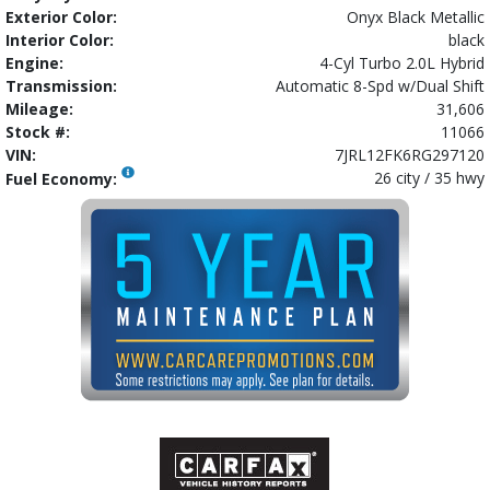
Exterior Color:
Onyx Black Metallic
Interior Color:
black
Engine:
4-Cyl Turbo 2.0L Hybrid
Transmission:
Automatic 8-Spd w/Dual Shift
Mileage:
31,606
Stock #:
11066
VIN:
7JRL12FK6RG297120
26 city / 35 hwy
Fuel Economy: