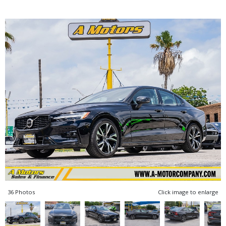
36 Photos
Click image to enlarge