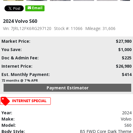
Email
2024 Volvo S60
Vin: 7JRL12FK6RG297120
Stock #: 11066
Mileage: 31,606
Market Price:
$27,980
You Save:
$1,000
Doc & Admin Fee:
$225
Internet Price:
$26,980
Est. Monthly Payment:
$414
72 months @ 7 % APR
Payment Estimator
Year:
2024
Make:
Volvo
Model:
S60
Body Style:
B5 FWD Core Dark Theme