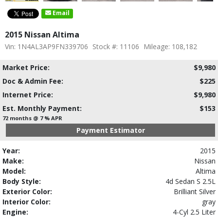
Email
2015 Nissan Altima
Vin: 1N4AL3AP9FN339706
Stock #: 11106
Mileage: 108,182
Market Price:
$9,980
Doc & Admin Fee:
$225
Internet Price:
$9,980
Est. Monthly Payment:
$153
72 months @ 7 % APR
Payment Estimator
Year:
2015
Make:
Nissan
Model:
Altima
Body Style:
4d Sedan S 2.5L
Exterior Color:
Brilliant Silver
Interior Color:
gray
Engine:
4-Cyl 2.5 Liter