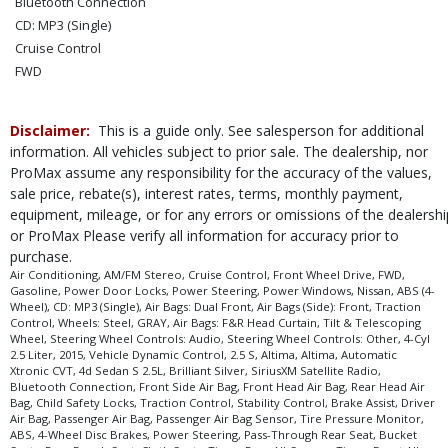
Bluetooth Connection
CD: MP3 (Single)
Cruise Control
FWD
Power Door Locks
Power Steering
Disclaimer:
This is a guide only. See salesperson for additional
Power Windows
information. All vehicles subject to prior sale. The dealership, nor
SiriusXM Satellite Radio
ProMax assume any responsibility for the accuracy of the values,
Steering Wheel Controls: Audio
sale price, rebate(s), interest rates, terms, monthly payment,
Steering Wheel Controls: Other
equipment, mileage, or for any errors or omissions of the dealershi
Tilt & Telescoping Wheel
or ProMax Please verify all information for accuracy prior to
purchase.
Traction Control
Air Conditioning, AM/FM Stereo, Cruise Control, Front Wheel Drive, FWD,
Vehicle Dynamic Control
Gasoline, Power Door Locks, Power Steering, Power Windows, Nissan, ABS (4-
Wheels: Steel
Wheel), CD: MP3 (Single), Air Bags: Dual Front, Air Bags (Side): Front, Traction
Control, Wheels: Steel, GRAY, Air Bags: F&R Head Curtain, Tilt & Telescoping
Please Note:
The included equipment is based on the dealership's bookout
Wheel, Steering Wheel Controls: Audio, Steering Wheel Controls: Other, 4-Cyl
process and manufacturer's default configuration for this particular vehicle's
2.5 Liter, 2015, Vehicle Dynamic Control, 2.5 S, Altima, Altima, Automatic
type (year/make/model/style) which may vary slightly from the actual vehicle
Xtronic CVT, 4d Sedan S 2.5L, Brilliant Silver, SiriusXM Satellite Radio,
in stock. See salesperson to verify accuracy prior to purchase.
Bluetooth Connection, Front Side Air Bag, Front Head Air Bag, Rear Head Air
Bag, Child Safety Locks, Traction Control, Stability Control, Brake Assist, Driver
Air Bag, Passenger Air Bag, Passenger Air Bag Sensor, Tire Pressure Monitor,
ABS, 4-Wheel Disc Brakes, Power Steering, Pass-Through Rear Seat, Bucket