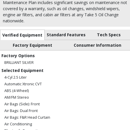
Maintenance Plan includes significant savings on maintenance not
covered by a warranty, such as oil changes, windshield wipers,
engine air filters, and cabin air filters at any Take 5 Oil Change
nationwide.
Standard Features
Tech Specs
Verified Equipment
Factory Equipment
Consumer Information
Factory Options
BRILLIANT SILVER
Selected Equipment
4-Cyl 2.5 Liter
Automatic Xtronic CVT
ABS (4-Wheel)
AM/FM Stereo
Air Bags (Side): Front
Air Bags: Dual Front
Air Bags: F&R Head Curtain
Air Conditioning