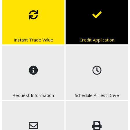
Instant Trade Value
Credit Application
Request Information
Schedule A Test Drive