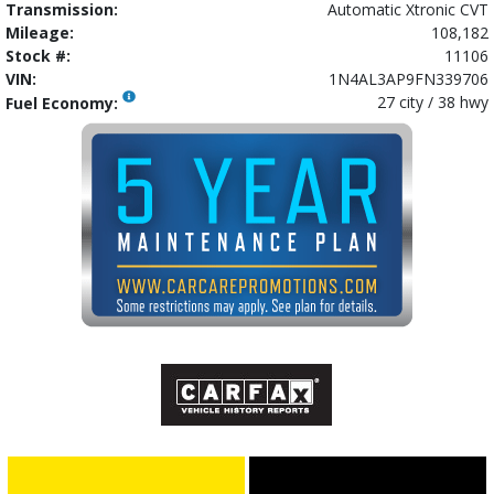
Transmission:
Automatic Xtronic CVT
Mileage:
108,182
Stock #:
11106
VIN:
1N4AL3AP9FN339706
27 city / 38 hwy
Fuel Economy: