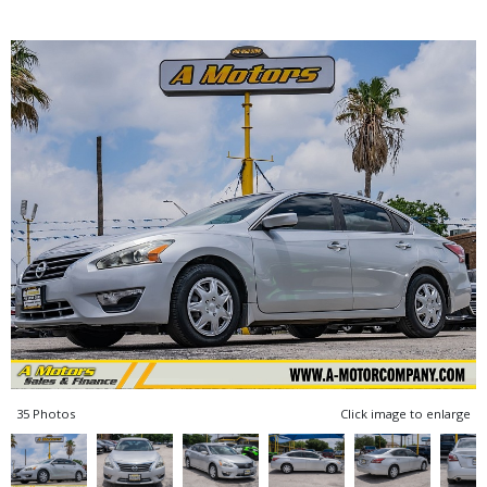
35 Photos
Click image to enlarge