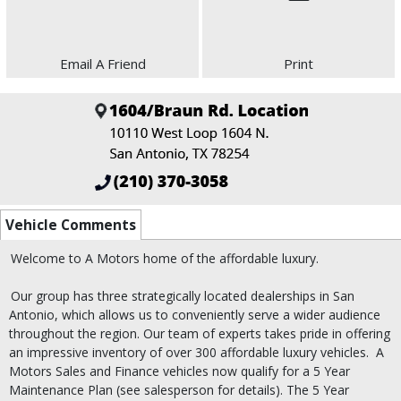
Email A Friend
Print
Vehicle Comments
Welcome to A Motors home of the affordable luxury.
Our group has three strategically located dealerships in San
Antonio, which allows us to conveniently serve a wider audience
throughout the region. Our team of experts takes pride in offering
an impressive inventory of over 300 affordable luxury vehicles.
A
Motors Sales and Finance vehicles now qualify for a 5 Year
Maintenance Plan (see salesperson for details). The 5 Year