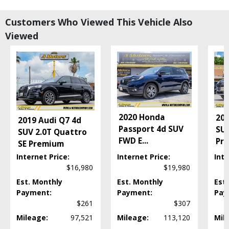
Bluetooth Connection
Camera: Backup/Rear View
Customers Who Viewed This Vehicle Also
Cruise Control
Viewed
Cruise Control: Dynamic
Daytime Running Lights
Entune Audio
FWD
Fog Lamps
Hill Start Assist Control
Keyless Ignition
2020 Honda
202
2019 Audi Q7 4d
LED Headlamps
Passport 4d SUV
SUV
SUV 2.0T Quattro
Lane Departure Warning System
FWD E
...
Pr
SE Premium
Leather
Mirrors: Power
Internet Price:
Internet Price:
Inte
$16,980
$19,980
Navigation System
Power Door Locks
Est. Monthly
Est. Monthly
Est
Power Liftgate Release
Payment:
Payment:
Pay
Power Steering
$261
$307
Power Windows
Mileage:
97,521
Mileage:
113,120
Mil
Rear Spoiler