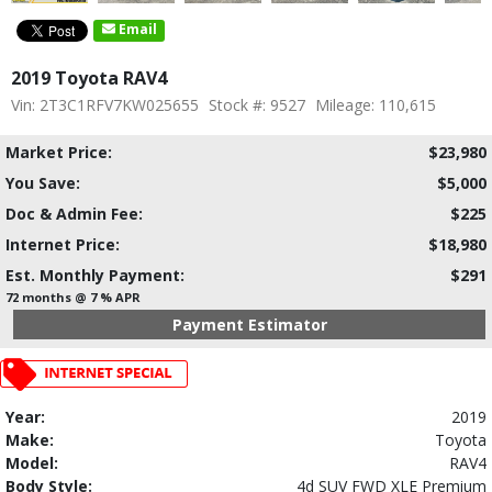
Email
2019 Toyota RAV4
Vin: 2T3C1RFV7KW025655
Stock #: 9527
Mileage: 110,615
Market Price:
$23,980
You Save:
$5,000
Doc & Admin Fee:
$225
Internet Price:
$18,980
Est. Monthly Payment:
$291
72 months @ 7 % APR
Payment Estimator
Year:
2019
Make:
Toyota
Model:
RAV4
Body Style:
4d SUV FWD XLE Premium