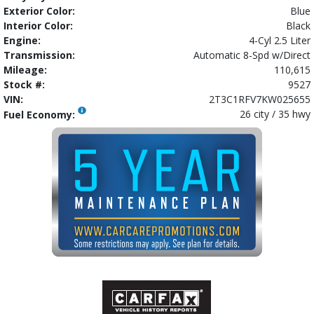
Exterior Color:
Blue
Interior Color:
Black
Engine:
4-Cyl 2.5 Liter
Transmission:
Automatic 8-Spd w/Direct
Mileage:
110,615
Stock #:
9527
VIN:
2T3C1RFV7KW025655
26 city / 35 hwy
Fuel Economy: