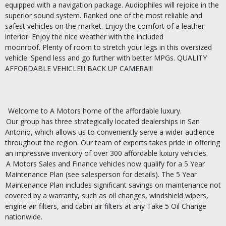
equipped with a navigation package.
Audiophiles will rejoice in the
superior sound system.
Ranked one of the most reliable and
safest vehicles on the market.
Enjoy the comfort of a leather
interior.
Enjoy the nice weather with the included
moonroof.
Plenty of room to stretch your legs in this oversized
vehicle.
Spend less and go further with better MPGs.
QUALITY
AFFORDABLE VEHICLE!!!
BACK UP CAMERA!!!
Welcome to A Motors home of the affordable luxury.
Our group has three strategically located dealerships in San
Antonio, which allows us to conveniently serve a wider audience
throughout the region. Our team of experts takes pride in offering
an impressive inventory of over 300 affordable luxury vehicles.
A Motors Sales and Finance vehicles now qualify for a 5 Year
Maintenance Plan (see salesperson for details). The 5 Year
Maintenance Plan includes significant savings on maintenance not
covered by a warranty, such as oil changes, windshield wipers,
engine air filters, and cabin air filters at any Take 5 Oil Change
nationwide.