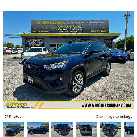
27 Photos
Click image to enlarge