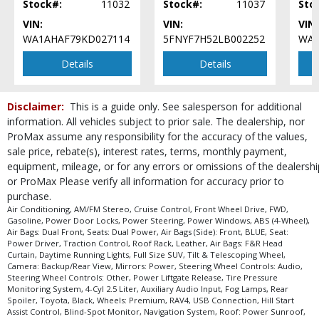
Stock#:
11032
Stock#:
11037
Sto
Roof Rack
VIN:
VIN:
VIN:
Roof: Power Sunroof
WA1AHAF79KD027114
5FNYF7H52LB002252
WA1
Safety Connect
Seat: Power Driver
Details
Details
Seats: Dual Power
Steering Wheel Controls: Audio
Disclaimer:
This is a guide only. See salesperson for additional
Steering Wheel Controls: Other
information. All vehicles subject to prior sale. The dealership, nor
Tilt & Telescoping Wheel
ProMax assume any responsibility for the accuracy of the values,
Tire Pressure Monitoring System
sale price, rebate(s), interest rates, terms, monthly payment,
Traction Control
equipment, mileage, or for any errors or omissions of the dealershi
USB Connection
or ProMax Please verify all information for accuracy prior to
Universal Garage Door Opener
purchase.
Wheels: Premium
Air Conditioning, AM/FM Stereo, Cruise Control, Front Wheel Drive, FWD,
Gasoline, Power Door Locks, Power Steering, Power Windows, ABS (4-Wheel),
Please Note:
The included equipment is based on the dealership's bookout
Air Bags: Dual Front, Seats: Dual Power, Air Bags (Side): Front, BLUE, Seat:
process and manufacturer's default configuration for this particular vehicle's
Power Driver, Traction Control, Roof Rack, Leather, Air Bags: F&R Head
type (year/make/model/style) which may vary slightly from the actual vehicle
Curtain, Daytime Running Lights, Full Size SUV, Tilt & Telescoping Wheel,
in stock. See salesperson to verify accuracy prior to purchase.
Camera: Backup/Rear View, Mirrors: Power, Steering Wheel Controls: Audio,
Steering Wheel Controls: Other, Power Liftgate Release, Tire Pressure
Monitoring System, 4-Cyl 2.5 Liter, Auxiliary Audio Input, Fog Lamps, Rear
Spoiler, Toyota, Black, Wheels: Premium, RAV4, USB Connection, Hill Start
Assist Control, Blind-Spot Monitor, Navigation System, Roof: Power Sunroof,