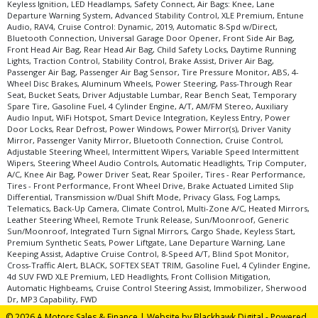
Keyless Ignition, LED Headlamps, Safety Connect, Air Bags: Knee, Lane
Departure Warning System, Advanced Stability Control, XLE Premium, Entune
Audio, RAV4, Cruise Control: Dynamic, 2019, Automatic 8-Spd w/Direct,
Bluetooth Connection, Universal Garage Door Opener, Front Side Air Bag,
Front Head Air Bag, Rear Head Air Bag, Child Safety Locks, Daytime Running
Lights, Traction Control, Stability Control, Brake Assist, Driver Air Bag,
Passenger Air Bag, Passenger Air Bag Sensor, Tire Pressure Monitor, ABS, 4-
Wheel Disc Brakes, Aluminum Wheels, Power Steering, Pass-Through Rear
Seat, Bucket Seats, Driver Adjustable Lumbar, Rear Bench Seat, Temporary
Spare Tire, Gasoline Fuel, 4 Cylinder Engine, A/T, AM/FM Stereo, Auxiliary
Audio Input, WiFi Hotspot, Smart Device Integration, Keyless Entry, Power
Door Locks, Rear Defrost, Power Windows, Power Mirror(s), Driver Vanity
Mirror, Passenger Vanity Mirror, Bluetooth Connection, Cruise Control,
Adjustable Steering Wheel, Intermittent Wipers, Variable Speed Intermittent
Wipers, Steering Wheel Audio Controls, Automatic Headlights, Trip Computer,
A/C, Knee Air Bag, Power Driver Seat, Rear Spoiler, Tires - Rear Performance,
Tires - Front Performance, Front Wheel Drive, Brake Actuated Limited Slip
Differential, Transmission w/Dual Shift Mode, Privacy Glass, Fog Lamps,
Telematics, Back-Up Camera, Climate Control, Multi-Zone A/C, Heated Mirrors,
Leather Steering Wheel, Remote Trunk Release, Sun/Moonroof, Generic
Sun/Moonroof, Integrated Turn Signal Mirrors, Cargo Shade, Keyless Start,
Premium Synthetic Seats, Power Liftgate, Lane Departure Warning, Lane
Keeping Assist, Adaptive Cruise Control, 8-Speed A/T, Blind Spot Monitor,
Cross-Traffic Alert, BLACK, SOFTEX SEAT TRIM, Gasoline Fuel, 4 Cylinder Engine,
4d SUV FWD XLE Premium, LED Headlights, Front Collision Mitigation,
Automatic Highbeams, Cruise Control Steering Assist, Immobilizer, Sherwood
Dr, MP3 Capability, FWD
© 2026 A Motors Sales & Finance |
Website by Blackhawk Digital
-
Powered