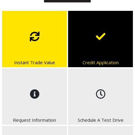
Instant Trade Value
Credit Application
Request Information
Schedule A Test Drive