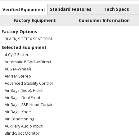
Standard Features
Tech Specs
Verified Equipment
Factory Equipment
Consumer Information
Factory Options
BLACK, SOFTEX SEAT TRIM
Selected Equipment
4-Cyl 2.5 Liter
Automatic 8-Spd w/Direct
ABS (4-Wheel)
AM/FM Stereo
Advanced Stability Control
Air Bags (Side): Front
Air Bags: Dual Front
Air Bags: F&R Head Curtain
Air Bags: Knee
Air Conditioning
Auxiliary Audio Input
Blind-Spot Monitor