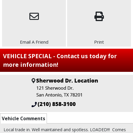
Email A Friend
Print
VEHICLE SPECIAL - Contact us today for
more information!
Vehicle Comments
Local trade in.
Well maintained and spotless. LOADED!!!
Comes