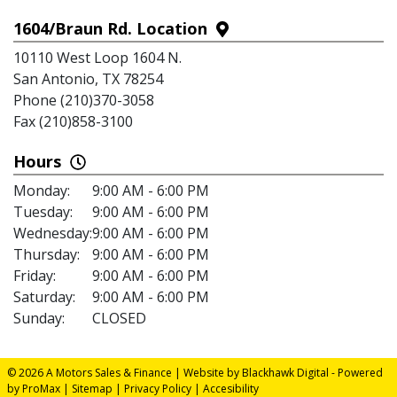
1604/Braun Rd. Location
10110 West Loop 1604 N.
San Antonio, TX 78254
Phone (210)370-3058
Fax (210)858-3100
Hours
Monday:
9:00 AM - 6:00 PM
Tuesday:
9:00 AM - 6:00 PM
Wednesday:
9:00 AM - 6:00 PM
Thursday:
9:00 AM - 6:00 PM
Friday:
9:00 AM - 6:00 PM
Saturday:
9:00 AM - 6:00 PM
Sunday:
CLOSED
© 2026 A Motors Sales & Finance |
Website by Blackhawk Digital
-
Powered
by ProMax
|
Sitemap
|
Privacy Policy
|
Accesibility