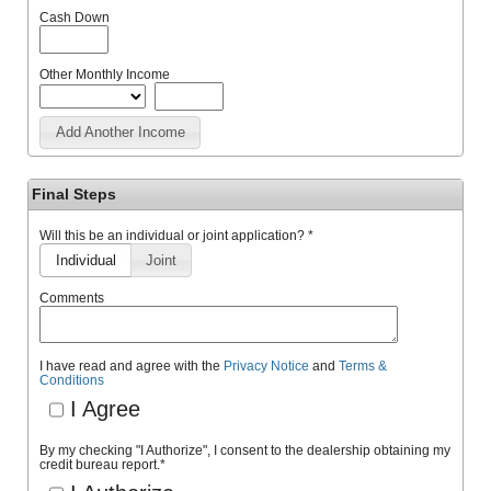
Cash Down
Other Monthly Income
Add Another Income
Final Steps
Will this be an individual or joint application? *
Individual
Joint
Comments
I have read and agree with the
Privacy Notice
and
Terms &
Conditions
I Agree
By my checking "I Authorize", I consent to the dealership obtaining my
credit bureau report.
*