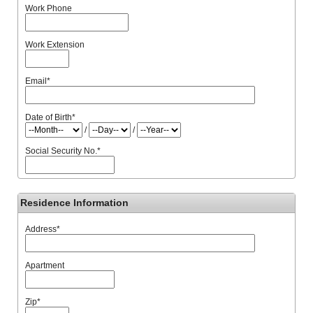
Work Phone
Work Extension
Email
*
Date of Birth
*
/
/
Social Security No.
*
Residence Information
Address
*
Apartment
Zip
*