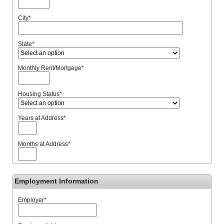
City
*
State
*
Monthly Rent/Mortgage
*
Housing Status
*
Years at Address
*
Months at Address
*
Employment Information
Employer
*