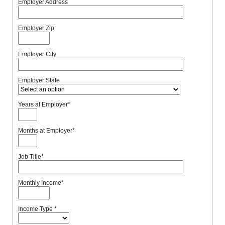
Employer Address
Employer Zip
Employer City
Employer State
Years at Employer
*
Months at Employer
*
Job Title
*
Monthly Income
*
Income Type
*