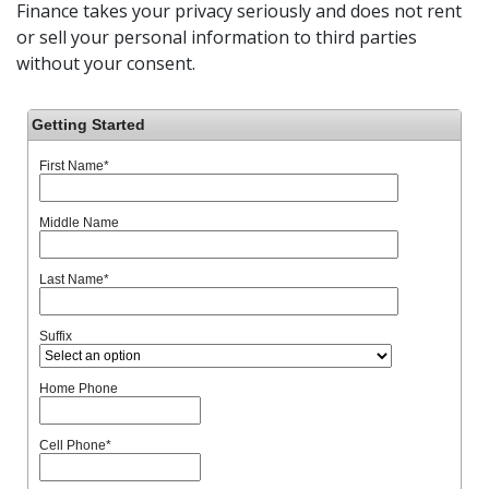
Finance takes your privacy seriously and does not rent
or sell your personal information to third parties
without your consent.
Getting Started
First Name
*
Middle Name
Last Name
*
Suffix
Home Phone
Cell Phone
*