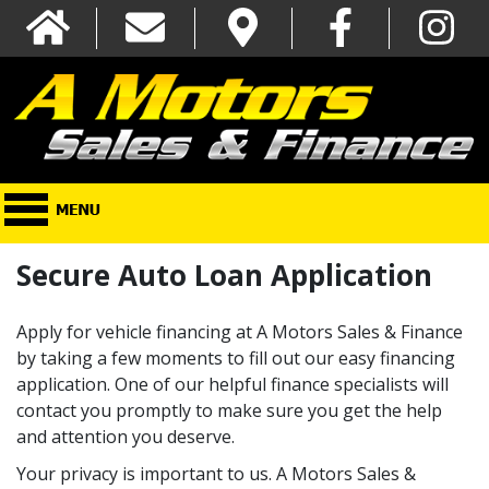
Secure Auto Loan Application
Apply for vehicle financing at A Motors Sales & Finance
by taking a few moments to fill out our easy financing
application. One of our helpful finance specialists will
contact you promptly to make sure you get the help
and attention you deserve.
Your privacy is important to us. A Motors Sales &