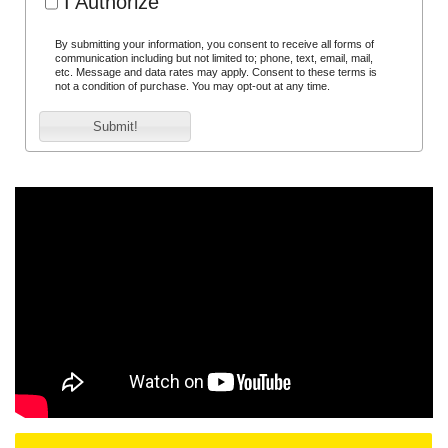
I Authorize
By submitting your information, you consent to receive all forms of
communication including but not limited to; phone, text, email, mail,
etc. Message and data rates may apply. Consent to these terms is
not a condition of purchase. You may opt-out at any time.
Submit!