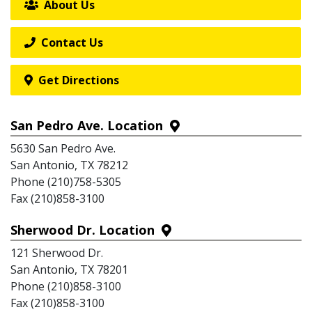
About Us
Contact Us
Get Directions
San Pedro Ave. Location
5630 San Pedro Ave.
San Antonio, TX 78212
Phone (210)758-5305
Fax (210)858-3100
Sherwood Dr. Location
121 Sherwood Dr.
San Antonio, TX 78201
Phone (210)858-3100
Fax (210)858-3100