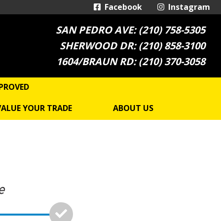
Facebook
Instagram
SAN PEDRO AVE: (210) 758-5305
SHERWOOD DR: (210) 858-3100
1604/BRAUN RD: (210) 370-3058
PROVED
VALUE YOUR TRADE
ABOUT US