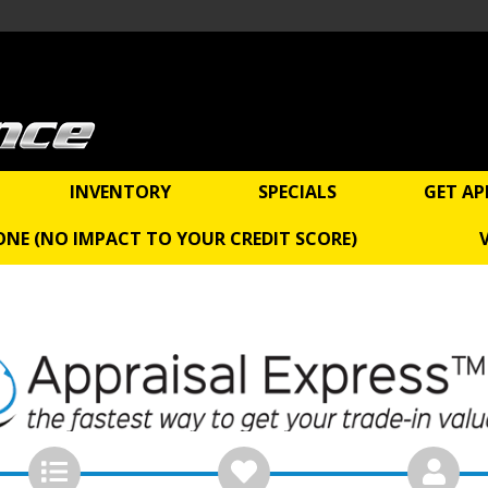
INVENTORY
SPECIALS
GET AP
 ONE (NO IMPACT TO YOUR CREDIT SCORE)