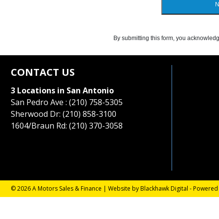
N
By submitting this form, you acknowledg
CONTACT US
3 Locations in San Antonio
San Pedro Ave : (210) 758-5305
Sherwood Dr: (210) 858-3100
1604/Braun Rd: (210) 370-3058
© 2026 A Motors Sales & Finance |
Website by Blackhawk Digital
-
Powered