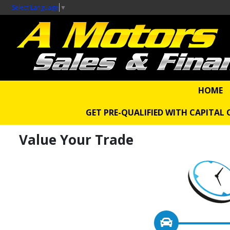
Select Language
▼
HOME
GET PRE-QUALIFIED WITH CAPITAL
Value Your Trade