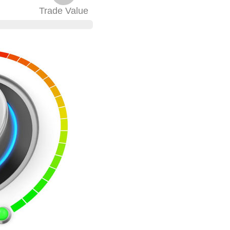
Trade
Value