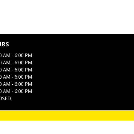
URS
0 AM - 6:00 PM
0 AM - 6:00 PM
0 AM - 6:00 PM
0 AM - 6:00 PM
0 AM - 6:00 PM
0 AM - 6:00 PM
OSED