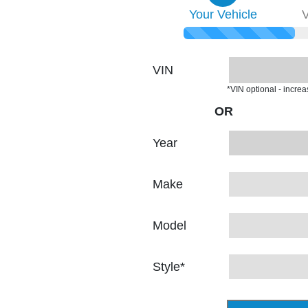
Your
Vehicle
V
VIN
*VIN optional - incre
OR
Year
Make
Model
Style
*