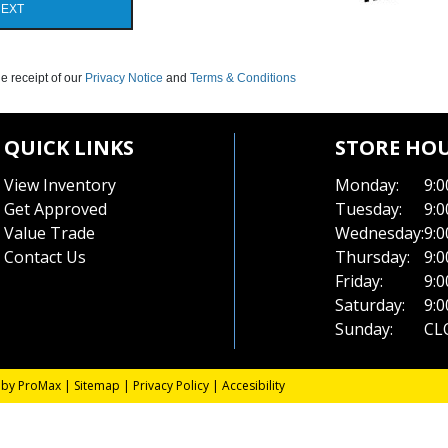
EXT
e receipt of our
Privacy Notice
and
Terms & Conditions
QUICK LINKS
STORE HO
View Inventory
Monday:
9:0
Get Approved
Tuesday:
9:0
Value Trade
Wednesday:
9:0
Contact Us
Thursday:
9:0
Friday:
9:0
Saturday:
9:0
Sunday:
CL
 by ProMax
|
Sitemap
|
Privacy Policy
|
Accesibility