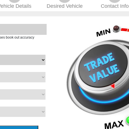
ehicle
Details
Desired
Vehicle
Contact
Info
ases book out accuracy