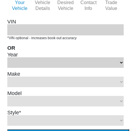
Your
Vehicle
Desired
Contact
Trade
Vehicle
Details
Vehicle
Info
Value
VIN
*VIN optional - increases book out accuracy
OR
Year
Make
Model
Style
*